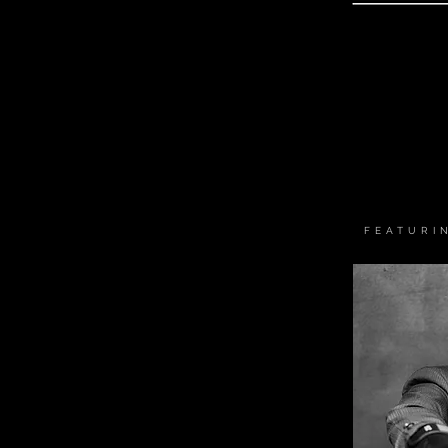
FEATURI