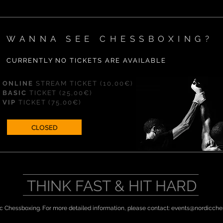
WANNA SEE CHESSBOXING?
CURRENTLY NO TICKETS ARE AVAILABLE
ONLINE
STREAM
TICKET (10,00€)
BASIC
TICKET
(25,00€)
VIP
TICKET
(75,00€)
CLOSED
THINK FAST & HIT HARD
c Chessboxing. For more detailed information, please contact:
events@nordicche