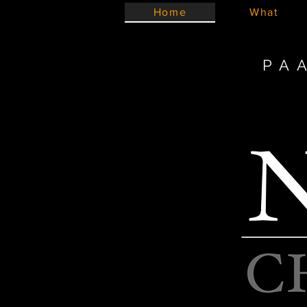
Home
What
PA