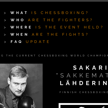
>
WHAT
IS CHESSBOXING?
>
WHO
ARE THE FIGHTERS?
>
WHERE
IS THE EVENT HELD?
>
WHEN
ARE THE FIGHTS?
>
FAQ
UPDATE
NG THE CURRENT CHESSBOXING WORLD CHAMPION
SAKAR
"SAKKEMA
LÄHDERI
FINNISH CHESSBOXIN