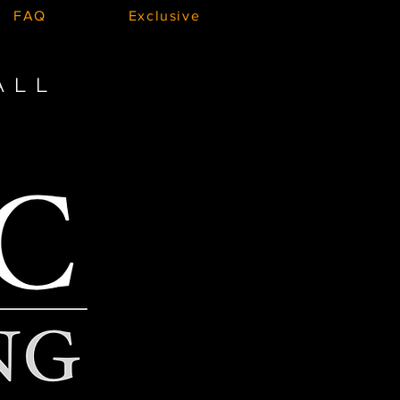
FAQ
Exclusive
ALL