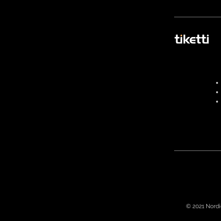
© 2021 Nordi