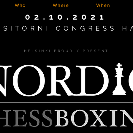
Who
Where
When
02.10.2021
ASITORNI CONGRESS H
HELSINKI PROUDLY PRESENT