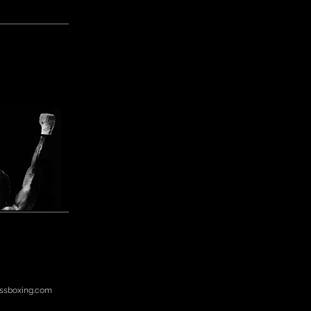
ssboxing.com