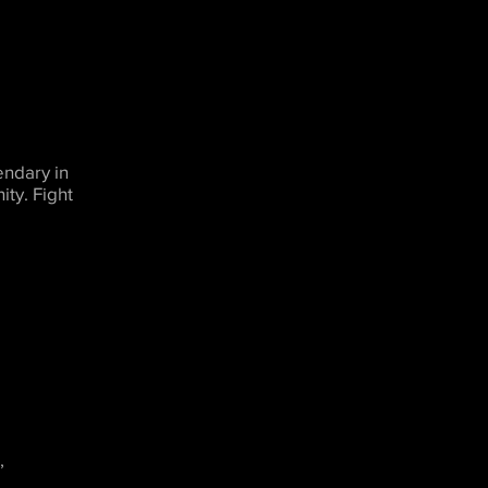
endary in
ty. Fight
,