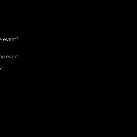
e event?
ng event.
r".