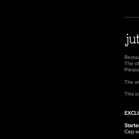
Resta
The of
Pleas
The w
This o
EXCL
Starte
Cep so