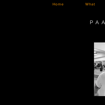
Home
What
PA