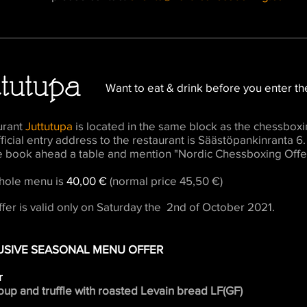
Want to eat & drink before you enter th
urant
Juttutupa
is located in the same block as the chessboxi
ficial entry address to the restaurant is Säästöpankinranta 6.
e book ahead a table and mention "Nordic Chessboxing Offe
hole menu is
40,00 €
(normal price 45,50 €)
ffer is valid only on Saturday the 2nd of October 2021.
USIVE SEASONAL MENU OFFER
r
up and truffle with roasted Levain bread LF(GF)