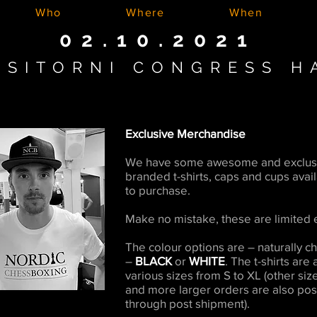
Who
Where
When
02.10.2021
ASITORNI CONGRESS H
Exclusive Merchandise
We have some awesome and exclus
branded t-shirts, caps and cups avai
to purchase.
Make no mistake, these are limited e
The colour options are – naturally 
–
BLACK
or
WHITE
. The t-shirts are 
various sizes from S to XL (other siz
and more larger orders are also pos
through post shipment).