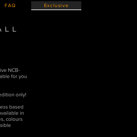
FAQ
Exclusive
ALL
ive NCB-
lable for you
dition only!
chess based
available in
es, colours
sible