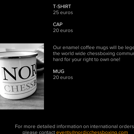
T-SHIRT
25 euros
CAP
20 euros
Our enamel coffee mugs will be leg
the world wide chessboxing communi
hard for your right to own one!
MUG
20 euros
For more detailed information on international orders
please contact
events@nordicchessboxing.com